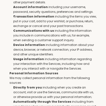
other payment details.
 including your username, 
Account information
password, security questions, preferences and settings.
 including the items you view, 
Transaction information
put in your cart, add to your wishlist, or purchase, return, 
exchange or cancel and your past transactions.
 including the information 
Communications with us
you include in communications with us, for example, 
when sending a customer support inquiry.
 including information about your 
Device information
device, browser, or network connection, your IP address, 
and other unique identifiers.
 including information regarding 
Usage information
your interaction with the Services, including how and 
when you interact with or navigate the Services.
Personal Information Sources
We may collect personal information from the following 
sources:
 including when you create an 
Directly from you
account, visit or use the Services, communicate with us, 
or otherwise provide us with your personal information;
 including from 
Automatically through the Services