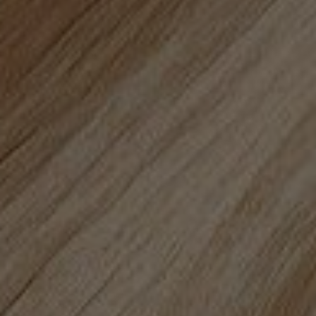
Privacy Policy