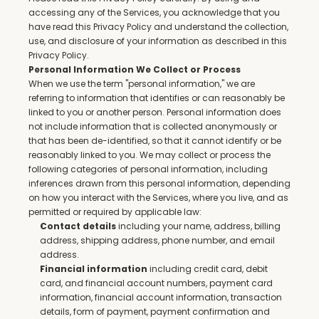
accessing any of the Services, you acknowledge that you 
have read this Privacy Policy and understand the collection, 
use, and disclosure of your information as described in this 
Privacy Policy.
Personal Information We Collect or Process
When we use the term "personal information," we are 
referring to information that identifies or can reasonably be 
linked to you or another person. Personal information does 
not include information that is collected anonymously or 
that has been de-identified, so that it cannot identify or be 
reasonably linked to you. We may collect or process the 
following categories of personal information, including 
inferences drawn from this personal information, depending 
on how you interact with the Services, where you live, and as 
permitted or required by applicable law:
 including your name, address, billing 
Contact details
address, shipping address, phone number, and email 
address.
 including credit card, debit 
Financial information
card, and financial account numbers, payment card 
information, financial account information, transaction 
details, form of payment, payment confirmation and 