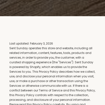
Last updated: February 3, 2026
Sent Sunday operates this store and website, including all 
related information, content, features, tools, products and 
services, in order to provide you, the customer, with a 
curated shopping experience (the "Services"). Sent Sunday 
is powered by Shopify, which enables us to provide the 
Services to you. This Privacy Policy describes how we collect, 
use, and disclose your personal information when you visit, 
use, or make a purchase or other transaction using the 
Services or otherwise communicate with us. If there is a 
conflict between our Terms of Service and this Privacy Policy, 
this Privacy Policy controls with respect to the collection, 
processing, and disclosure of your personal information.
Please read this Privacy Policy carefully. By using and 