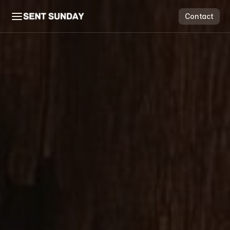
Contact
Contact
Flow & Grow
Scale Suite
Price Guide
Free Audit