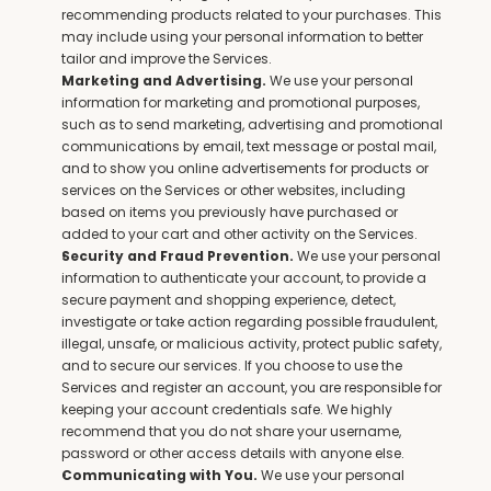
recommending products related to your purchases. This 
may include using your personal information to better 
tailor and improve the Services.
 We use your personal 
Marketing and Advertising.
information for marketing and promotional purposes, 
such as to send marketing, advertising and promotional 
communications by email, text message or postal mail, 
and to show you online advertisements for products or 
services on the Services or other websites, including 
based on items you previously have purchased or 
added to your cart and other activity on the Services.
 We use your personal 
Security and Fraud Prevention.
information to authenticate your account, to provide a 
secure payment and shopping experience, detect, 
investigate or take action regarding possible fraudulent, 
illegal, unsafe, or malicious activity, protect public safety, 
and to secure our services. If you choose to use the 
Services and register an account, you are responsible for 
keeping your account credentials safe. We highly 
recommend that you do not share your username, 
password or other access details with anyone else.
 We use your personal 
Communicating with You.