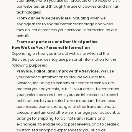
your device when you use our products or services or visit 
our websites, and through the use of cookies and similar 
technologies;
 including when we 
From our service providers
engage them to enable certain technology and when 
they collect or process your personal information on our 
behalf;
From our partners or other third parties.
How We Use Your Personal Information
Depending on how you interact with us or which of the 
Services you use, we may use personal information for the 
following purposes:
 We use 
Provide, Tailor, and Improve the Services.
your personal information to provide you with the 
Services, including to perform our contract with you, to 
process your payments, to fulfill your orders, to remember 
your preferences and items you are interested in, to send 
notifications to you related to your account, to process 
purchases, returns, exchanges or other transactions, to 
create, maintain and otherwise manage your account, to 
arrange for shipping, to facilitate any returns and 
exchanges, to enable you to post reviews, and to create a 
customized shopping experience for you, such as 