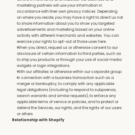
marketing partners will use your information in 
accordance with their own privacy notices. Depending 
on where you reside, you may have a right to direct us not 
to share information about you to show you targeted 
advertisements and marketing based on your online 
activity with different merchants and websites. You can 
exercise your rights to opt-out of those uses here .
When you direct, request us or otherwise consent to our 
disclosure of certain information to third parties, such as 
to ship you products or through your use of social media 
widgets or login integrations.
With our affiliates or otherwise within our corporate group.
In connection with a business transaction such as a 
merger or bankruptcy, to comply with any applicable 
legal obligations (including to respond to subpoenas, 
search warrants and similar requests), to enforce any 
applicable terms of service or policies, and to protect or 
defend the Services, our rights, and the rights of our users 
or others.
Relationship with Shopify
The Services are hosted by Shopify, which collects and 
processes personal information about your access to and 