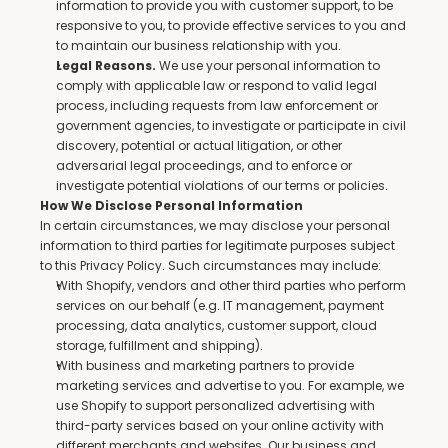
information to provide you with customer support, to be 
responsive to you, to provide effective services to you and 
to maintain our business relationship with you.
 We use your personal information to 
Legal Reasons.
comply with applicable law or respond to valid legal 
process, including requests from law enforcement or 
government agencies, to investigate or participate in civil 
discovery, potential or actual litigation, or other 
adversarial legal proceedings, and to enforce or 
investigate potential violations of our terms or policies.
How We Disclose Personal Information
In certain circumstances, we may disclose your personal 
information to third parties for legitimate purposes subject 
to this Privacy Policy. Such circumstances may include:
With Shopify, vendors and other third parties who perform 
services on our behalf (e.g. IT management, payment 
processing, data analytics, customer support, cloud 
storage, fulfillment and shipping).
With business and marketing partners to provide 
marketing services and advertise to you. For example, we 
use Shopify to support personalized advertising with 
third-party services based on your online activity with 
different merchants and websites. Our business and 