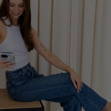
Unlock email 
marketing for your 
ecommerce business.