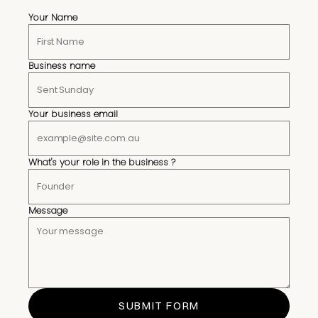
Your Name
Business name
Your business email
What's your role in the business ?
Message
SUBMIT FORM