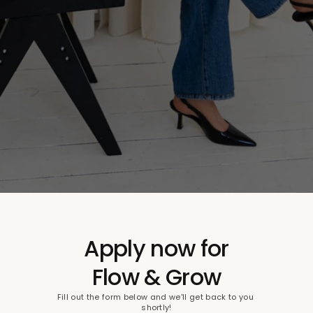
Apply now for
Flow & Grow
Fill out the form below and we'll get back to you 
shortly!