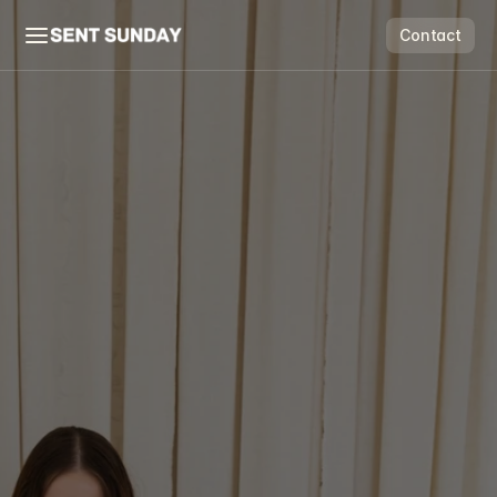
Contact
Contact
Flow & Grow
Scale Suite
Price Guide
Free Audit